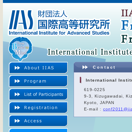
Contact
International Insti
619-0225
9-3, Kizugawadai, Ki
Kyoto, JAPAN
E-mail :
conf2011@iia